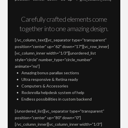
Carefully crafted elements come
together into one amazing design.
[/vc_column_text][vc_separator type=”transparent”
position=”center” up=”62″ down=”17″][vc_row_inner]
[vc_column_inner width=”1/3″][unordered_list
style=”circle” number_type=”circle_number”
animate=”no”]
Amazing bonus parallax sections
Ultra responsive & Retina ready
Computers & Accessories
Rocknrolla helpdesk system of help
Endless possibilities in custom backend
[/unordered_list][vc_separator type=”transparent”
position=”center” up=”80″ down=”0″]
[/vc_column_inner][vc_column_inner width=”1/3″]