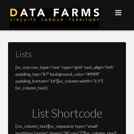
DATA
Nav
FARMS
Lists
[vc_row row_type=”row” type=”grid” text_align=”left”
padding_top=”87″ background_color=”#ffffff”
padding_bottom=”16″][vc_column width=”1/1″]
[vc_column_text]
List Shortcode
[/vc_column_text][vc_separator type=”small”
position=”center” down=”38″ up=”7″][vc_column_text]