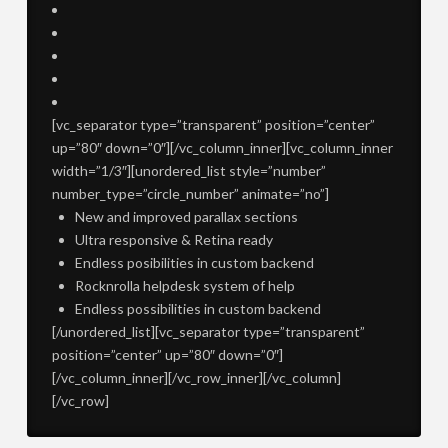
[vc_separator type=”transparent” position=”center”
up=”80″ down=”0″][/vc_column_inner][vc_column_inner
width=”1/3″][unordered_list style=”number”
number_type=”circle_number” animate=”no”]
New and improved parallax sections
Ultra responsive & Retina ready
Endless posibilities in custom backend
Rocknrolla helpdesk system of help
Endless possibilities in custom backend
[/unordered_list][vc_separator type=”transparent”
position=”center” up=”80″ down=”0″]
[/vc_column_inner][/vc_row_inner][/vc_column]
[/vc_row]