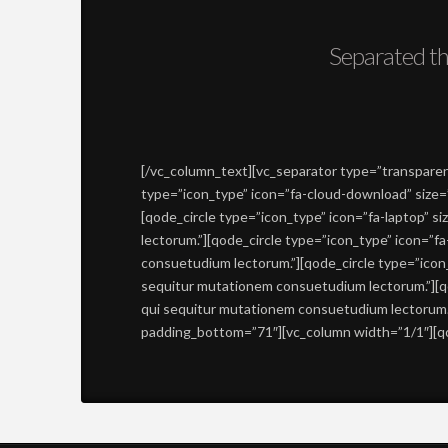
Separated th
[/vc_column_text][vc_separator type=”transparent
type=”icon_type” icon=”fa-cloud-download” size=
[qode_circle type=”icon_type” icon=”fa-laptop” 
lectorum.”][qode_circle type=”icon_type” icon=”f
consuetudium lectorum.”][qode_circle type=”icon_
sequitur mutationem consuetudium lectorum.”][qo
qui sequitur mutationem consuetudium lectorum.”
padding_bottom=”71″][vc_column width=”1/1″][qod