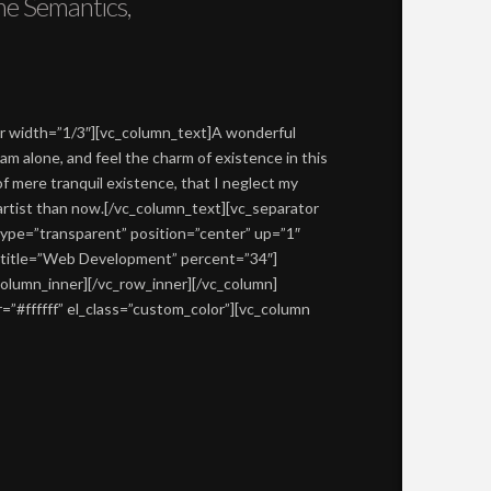
he Semantics,
er width=”1/3″][vc_column_text]A wonderful
am alone, and feel the charm of existence in this
of mere tranquil existence, that I neglect my
 artist than now.[/vc_column_text][vc_separator
type=”transparent” position=”center” up=”1″
r title=”Web Development” percent=”34″]
column_inner][/vc_row_inner][/vc_column]
”#ffffff” el_class=”custom_color”][vc_column