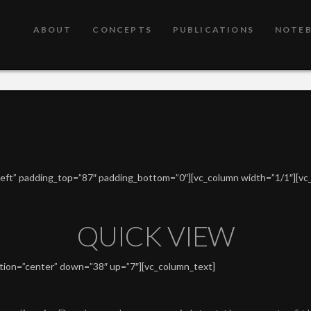
ABOUT
CONCEPTS
PUBLICATIONS
NOTE
”left” padding_top=”87″ padding_bottom=”0″][vc_column width=”1/1″][vc
QUICK VIEW
ition=”center” down=”38″ up=”7″][vc_column_text]