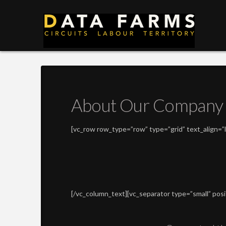
DATA
FARMS
About Our Company
[vc_row row_type=”row” type=”grid” text_align=
[/vc_column_text][vc_separator type=”small” pos