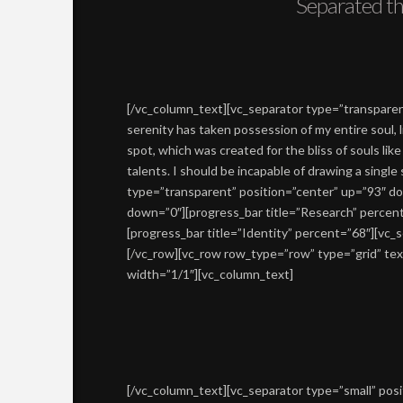
Separated th
[/vc_column_text][vc_separator type=”transpare
serenity has taken possession of my entire soul, 
spot, which was created for the bliss of souls lik
talents. I should be incapable of drawing a singl
type=”transparent” position=”center” up=”93″ do
down=”0″][progress_bar title=”Research” percen
[progress_bar title=”Identity” percent=”68″][vc
[/vc_row][vc_row row_type=”row” type=”grid” tex
width=”1/1″][vc_column_text]
[/vc_column_text][vc_separator type=”small” pos