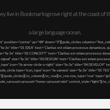
ey live in Bookmarksgrove right at the coast of t
a large language ocean.
” position=”center” up=”48″ down=”0″][qode_circles columns=”five_colum
”fa-3x” title=”01 IDEA” text=”Claritas est etiam processus dynamicus, 
size=”fa-3x” title=”02 CONCEPT” text=”Claritas est etiam processus dy
a-signal” size=”fa-3x” title=”03 DESIGN” text=”Claritas est etiam proce
type” icon=”fa-arrow-circle-o-right” size=”fa-3x” title=”04 DEVELOP” te
de_circle type=”icon_type” icon=”fa-camera” size=”fa-3x” title=”05 TES
][/qode_circles][/vc_column][/vc_row][vc_row row_type=”row” type=”grid
e_carousel carousel=”home-carousel-mini” control_style=”light”][/vc_