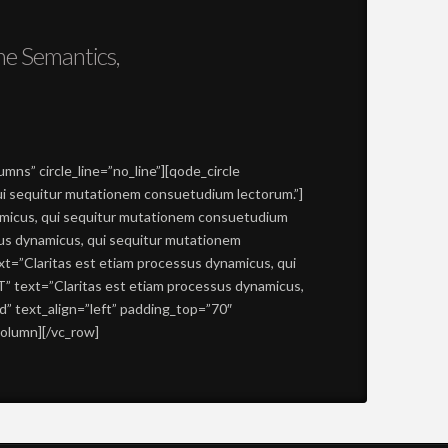
he Semantics,
ns” circle_line=”no_line”][qode_circle
qui sequitur mutationem consuetudium lectorum.”]
namicus, qui sequitur mutationem consuetudium
ssus dynamicus, qui sequitur mutationem
xt=”Claritas est etiam processus dynamicus, qui
T” text=”Claritas est etiam processus dynamicus,
” text_align=”left” padding_top=”70″
column][/vc_row]