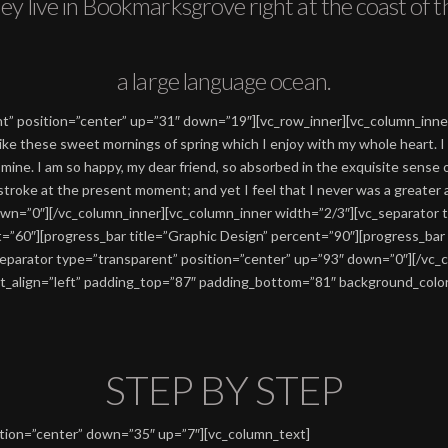
ey live in Bookmarksgrove right at the coast of t
a large language ocean.
nt” position=”center” up=”31″ down=”19″][vc_row_inner][vc_column_inn
like these sweet mornings of spring which I enjoy with my whole heart. I 
e mine. I am so happy, my dear friend, so absorbed in the exquisite sense 
e stroke at the present moment; and yet I feel that I never was a greater
wn=”0″][/vc_column_inner][vc_column_inner width=”2/3″][vc_separator 
t=”60″][progress_bar title=”Graphic Design” percent=”90″][progress_ba
_separator type=”transparent” position=”center” up=”93″ down=”0″][/vc_
t_align=”left” padding_top=”87″ padding_bottom=”81″ background_color=
STEP BY STEP
ition=”center” down=”35″ up=”7″][vc_column_text]