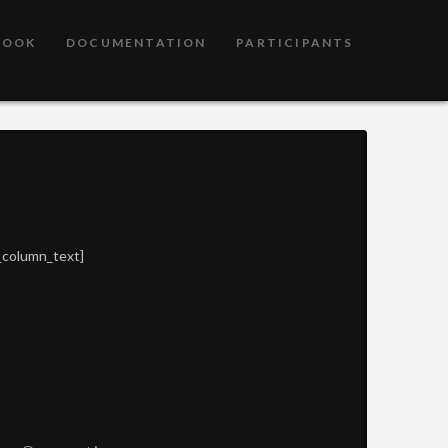
BOOK
DOCUMENTATION
PARTICIPANTS
_column_text]